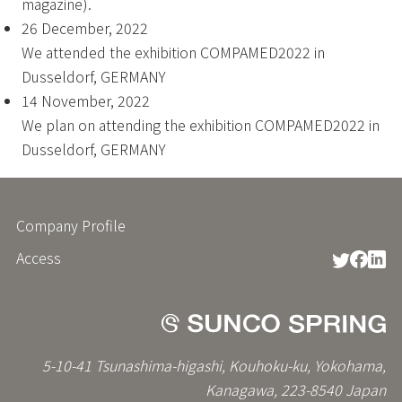
magazine).
26 December, 2022
We attended the exhibition COMPAMED2022 in
Dusseldorf, GERMANY
14 November, 2022
We plan on attending the exhibition COMPAMED2022 in
Dusseldorf, GERMANY
Company Profile
フ
ッ
Access
タ
ー
メ
ニ
ュ
ー
5-10-41 Tsunashima-higashi, Kouhoku-ku, Yokohama,
Kanagawa, 223-8540 Japan