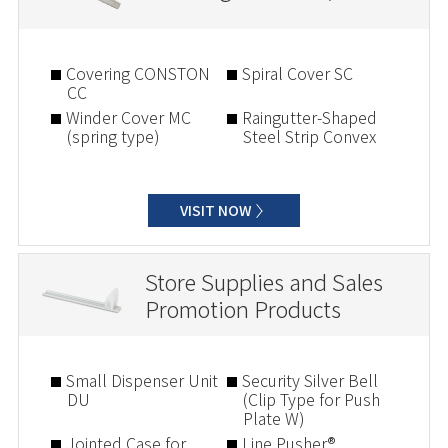
Covering CONSTON
Spiral Cover SC
CC
Winder Cover MC
Raingutter-Shaped
(spring type)
Steel Strip Convex
VISIT NOW
Store Supplies and Sales
Promotion Products
Small Dispenser Unit
Security Silver Bell
DU
(Clip Type for Push
Plate W)
Jointed Case for
Line Pusher®