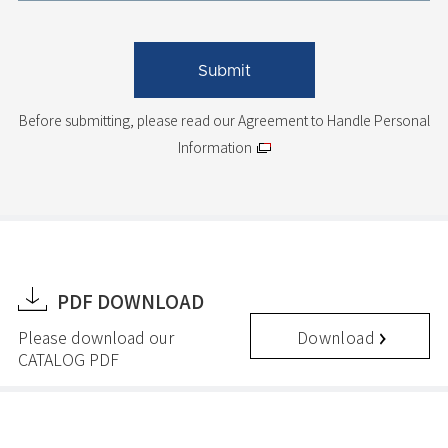
Before submitting, please read
our Agreement to Handle Personal
Information
PDF DOWNLOAD
Download
Please download our
CATALOG PDF