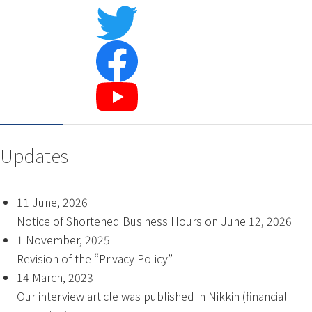
Updates
11 June, 2026
Notice of Shortened Business Hours on June 12, 2026
1 November, 2025
Revision of the “Privacy Policy”
14 March, 2023
Our interview article was published in Nikkin (financial