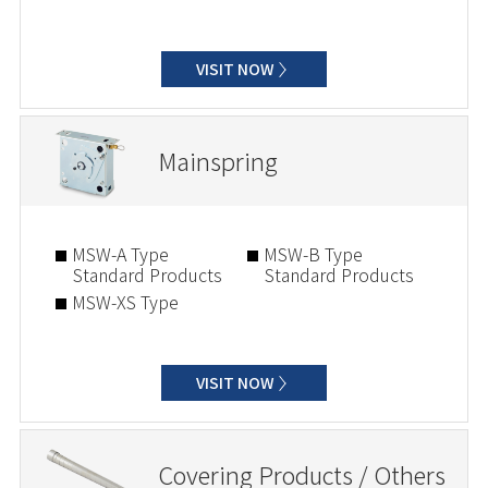
VISIT NOW
Mainspring
MSW-A Type
MSW-B Type
Standard Products
Standard Products
MSW-XS Type
VISIT NOW
Covering Products / Others