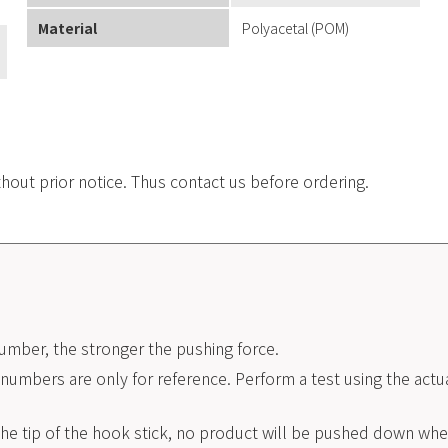
Material
Polyacetal (POM)
.
thout prior notice. Thus contact us before ordering.
umber, the stronger the pushing force.
umbers are only for reference. Perform a test using the actua
he tip of the hook stick, no product will be pushed down when