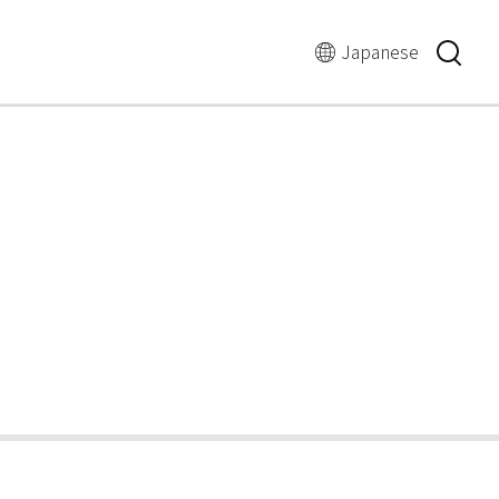
言
語
Japanese
の
切
り
替
え