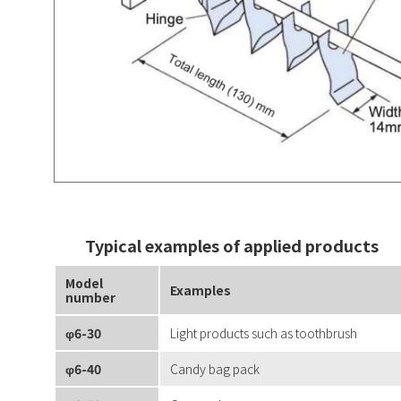
Typical examples of applied products
Model
Examples
number
φ6-30
Light products such as toothbrush
φ6-40
Candy bag pack