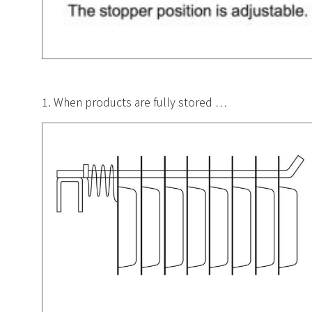
1. When products are fully stored …