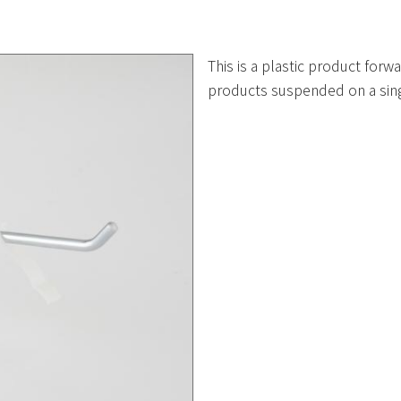
This is a plastic product forw
products suspended on a sin