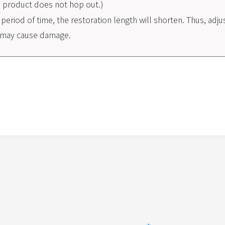
he product does not hop out.)
g period of time, the restoration length will shorten. Thus, adj
ng may cause damage.