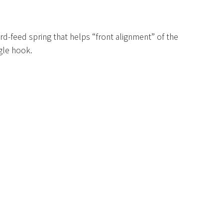
ard-feed spring that helps “front alignment” of the
gle hook.