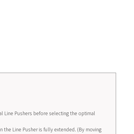
l Line Pushers before selecting the optimal
 the Line Pusher is fully extended. (By moving