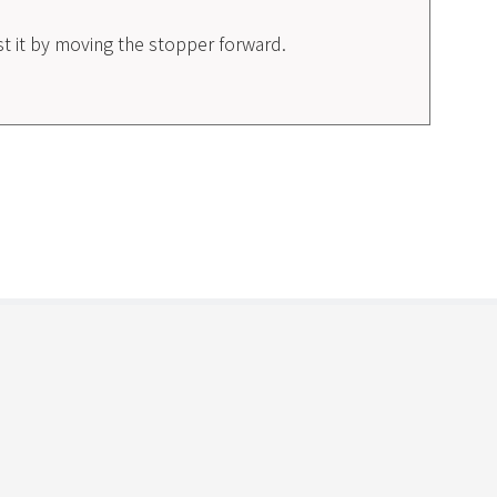
ust it by moving the stopper forward.