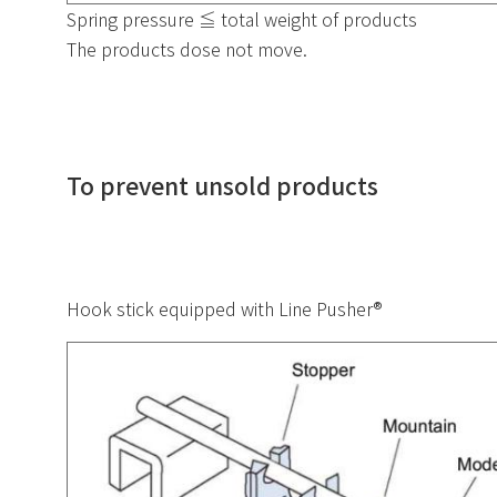
Spring pressure ≦ total weight of products
The products dose not move.
To prevent unsold products
Hook stick equipped with Line Pusher®