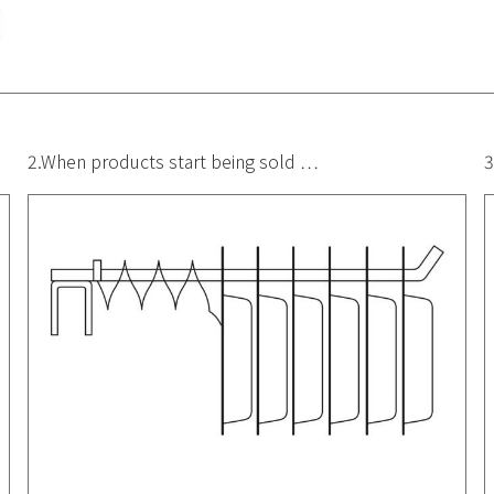
2.When products start being sold …
3