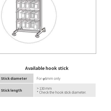
Available hook stick
Stick diameter
For φ6mm only
> 130 mm
Stick length
* Check the hook stick diameter.