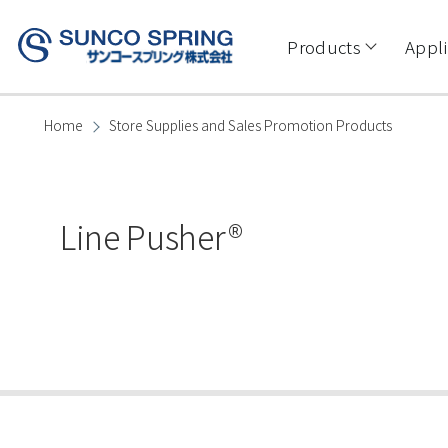
Skip to main content
Main
navigation
Products
Appli
Home
Store Supplies and Sales Promotion Products
Breadcrumb
Line Pusher®