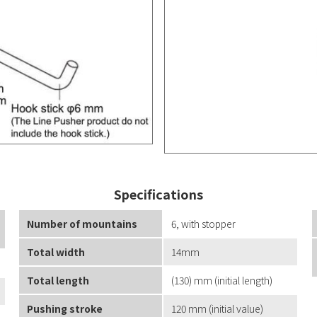
Specifications
Number of mountains
6, with stopper
Total width
14mm
Total length
(130) mm (initial length)
Pushing stroke
120 mm (initial value)