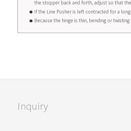
the stopper back and forth, adjust so that t
If the Line Pusher is left contracted for a lon
Because the hinge is thin, bending or twisti
Inquiry