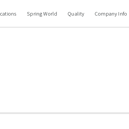
cations
Spring World
Quality
Company Info