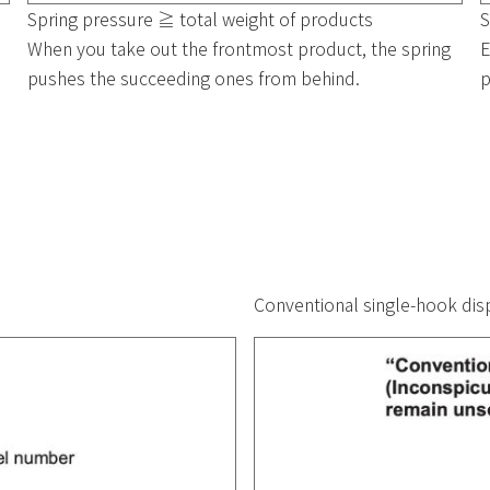
Spring pressure ≧ total weight of products
S
When you take out the frontmost product, the spring
E
pushes the succeeding ones from behind.
p
Conventional single-hook disp