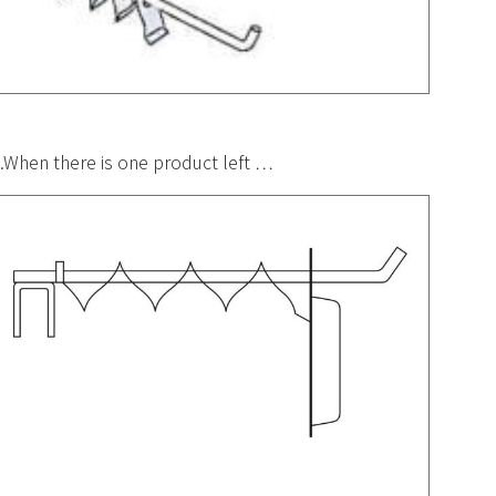
.When there is one product left …