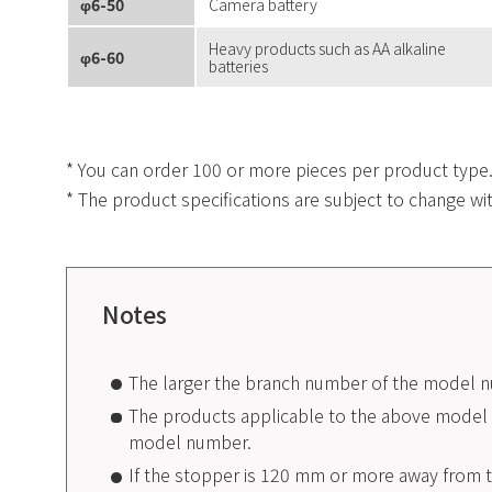
φ6-50
Camera battery
Heavy products such as AA alkaline
φ6-60
batteries
* You can order 100 or more pieces per product type
* The product specifications are subject to change wi
Notes
The larger the branch number of the model n
The products applicable to the above model n
model number.
If the stopper is 120 mm or more away from t