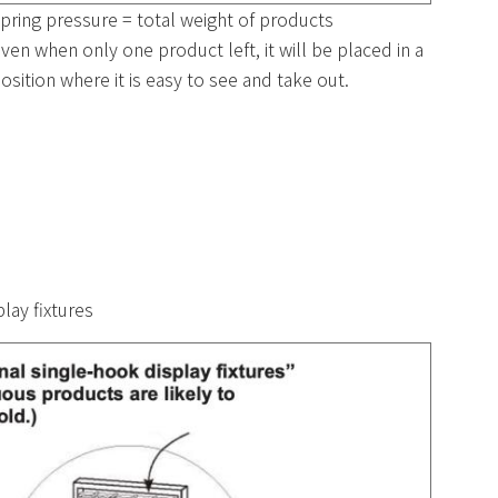
pring pressure = total weight of products
ven when only one product left, it will be placed in a
osition where it is easy to see and take out.
lay fixtures