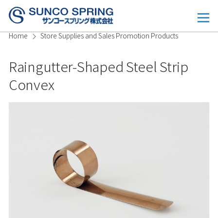
Skip to main content
Menu
Home
Store Supplies and Sales Promotion Products
Breadcrumb
Raingutter-Shaped Steel Strip
Convex