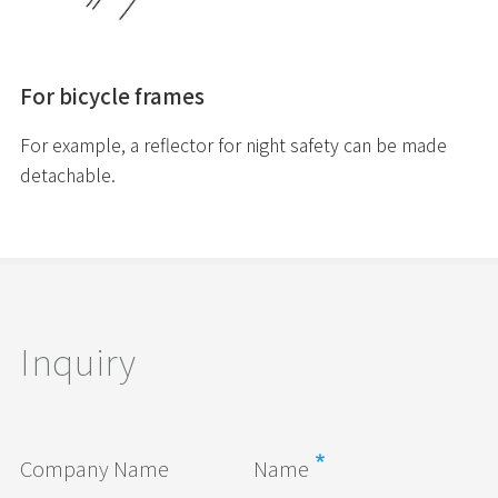
For bicycle frames
For example, a reflector for night safety can be made
detachable.
Inquiry
Company Name
Name