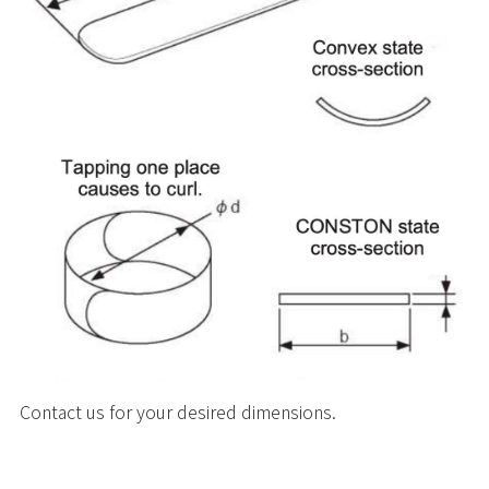
Contact us for your desired dimensions.