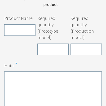
product
Product Name
Required
Required
quantity
quantity
(Prototype
(Production
model)
model)
Main