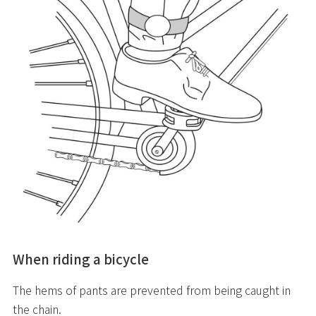
When riding a bicycle
The hems of pants are prevented from being caught in
the chain.