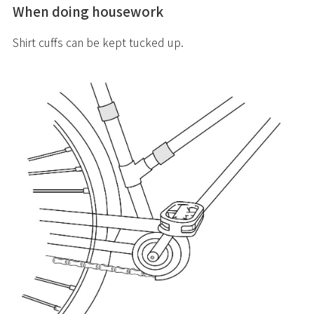
When doing housework
Shirt cuffs can be kept tucked up.