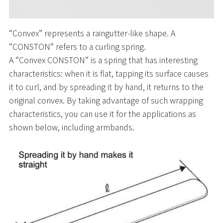
“Convex” represents a raingutter-like shape. A
“CONSTON” refers to a curling spring.
A “Convex CONSTON” is a spring that has interesting
characteristics: when it is flat, tapping its surface causes
it to curl, and by spreading it by hand, it returns to the
original convex. By taking advantage of such wrapping
characteristics, you can use it for the applications as
shown below, including armbands.