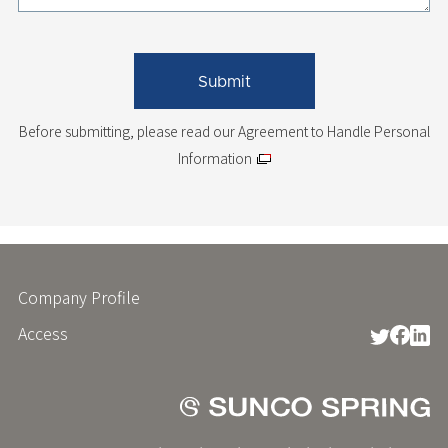
Before submitting, please read
our Agreement to Handle Personal
Information
Company Profile
フ
ッ
Access
タ
ー
メ
ニ
ュ
ー