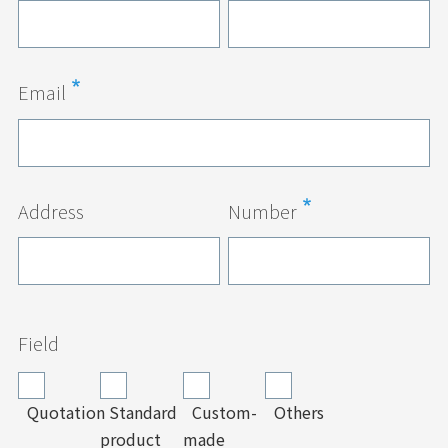
Email
Address
Number
Field
Quotation
Standard
Custom-
Others
product
made