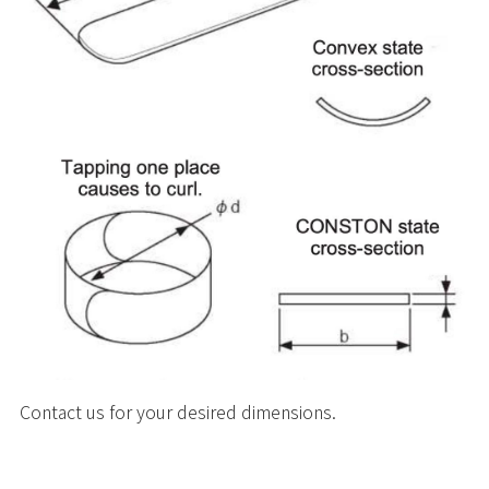
Contact us for your desired dimensions.