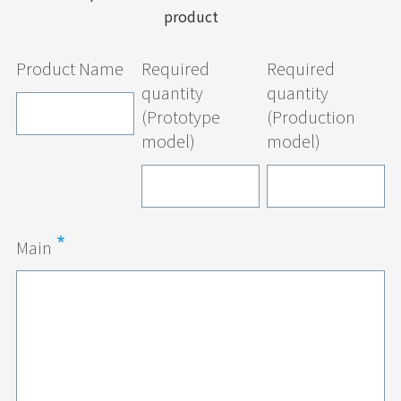
product
Product Name
Required
Required
quantity
quantity
(Prototype
(Production
model)
model)
Main