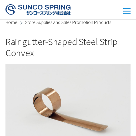
Skip to main content
Menu
Home
Store Supplies and Sales Promotion Products
Breadcrumb
Raingutter-Shaped Steel Strip
Convex