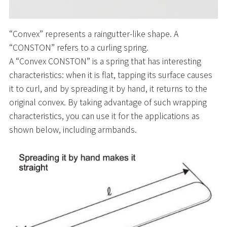
“Convex” represents a raingutter-like shape. A
“CONSTON” refers to a curling spring.
A “Convex CONSTON” is a spring that has interesting
characteristics: when it is flat, tapping its surface causes
it to curl, and by spreading it by hand, it returns to the
original convex. By taking advantage of such wrapping
characteristics, you can use it for the applications as
shown below, including armbands.