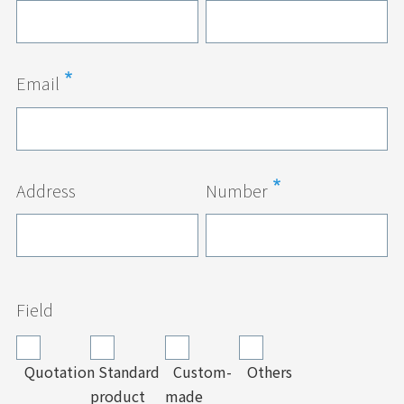
Email
Address
Number
Field
Quotation
Standard
Custom-
Others
product
made