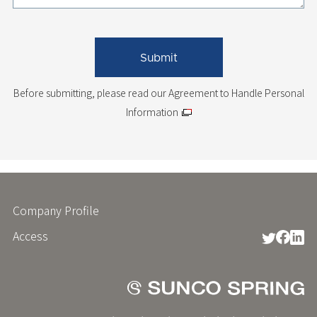
Before submitting, please read
our Agreement to Handle Personal
Information
Company Profile
フ
ッ
Access
タ
ー
メ
ニ
ュ
ー