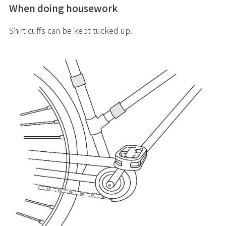
When doing housework
Shirt cuffs can be kept tucked up.