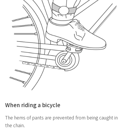
When riding a bicycle
The hems of pants are prevented from being caught in
the chain.