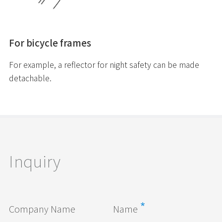
For bicycle frames
For example, a reflector for night safety can be made
detachable.
Inquiry
Company Name
Name